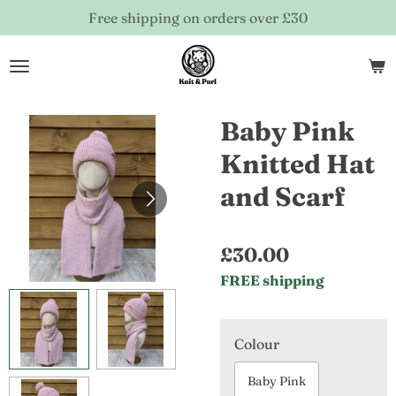
Free shipping on orders over £30
Skip
to
main
content
Baby Pink
Knitted Hat
and Scarf
£30.00
FREE shipping
Colour
Baby Pink