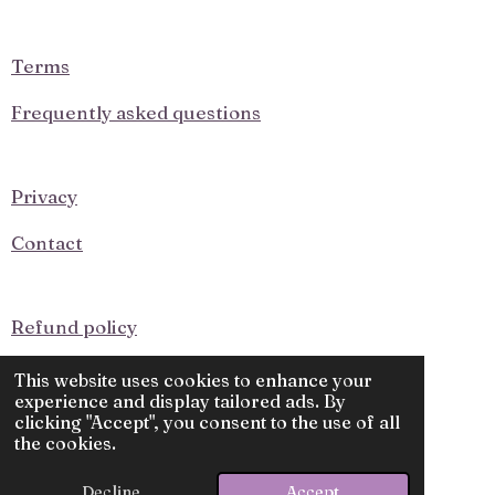
o
g
o
r
k
a
Terms
m
Frequently asked questions
Privacy
Contact
Refund policy
Upcoming Events
This website uses cookies to enhance your
experience and display tailored ads. By
clicking "Accept", you consent to the use of all
© 2025 - 2026 Knit and Purl
the cookies.
Powered by
Webador
Decline
Accept