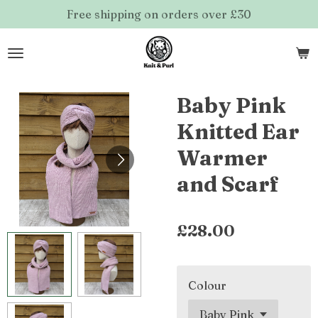
Free shipping on orders over £30
Skip
to
main
content
Baby Pink
Knitted Ear
Warmer
and Scarf
£28.00
Colour