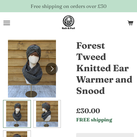
Free shipping on orders over £30
Skip
to
main
content
Forest
Tweed
Knitted Ear
Warmer and
Snood
£30.00
FREE shipping