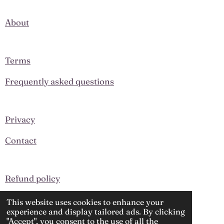
c
s
e
t
About
b
a
o
g
o
r
k
a
Terms
m
Frequently asked questions
Privacy
Contact
Refund policy
Upcoming Events
This website uses cookies to enhance your
experience and display tailored ads. By clicking
"Accept", you consent to the use of all the